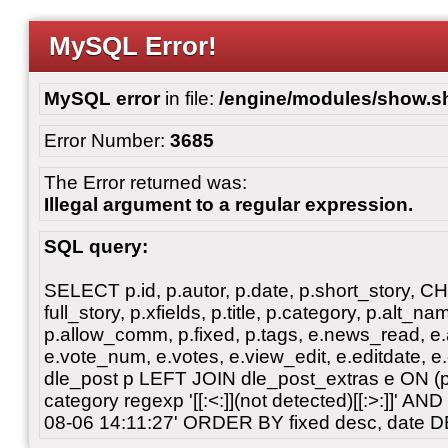
MySQL Error!
MySQL error
in file:
/engine/modules/show.s
Error Number:
3685
The Error returned was:
Illegal argument to a regular expression.
SQL query:
SELECT p.id, p.autor, p.date, p.short_story, 
full_story, p.xfields, p.title, p.category, p.alt
p.allow_comm, p.fixed, p.tags, e.news_read, e.a
e.vote_num, e.votes, e.view_edit, e.editdate, 
dle_post p LEFT JOIN dle_post_extras e ON 
category regexp '[[:<:]](not detected)[[:>:]]' 
08-06 14:11:27' ORDER BY fixed desc, date 